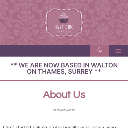
0
** WE ARE NOW BASED IN WALTON
ON THAMES, SURREY **
About Us
I first started baking professionally over seven years