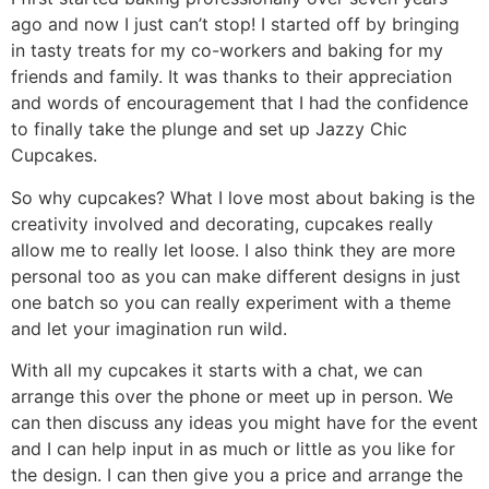
ago and now I just can’t stop! I started off by bringing
in tasty treats for my co-workers and baking for my
friends and family. It was thanks to their appreciation
and words of encouragement that I had the confidence
to finally take the plunge and set up Jazzy Chic
Cupcakes.
So why cupcakes? What I love most about baking is the
creativity involved and decorating, cupcakes really
allow me to really let loose. I also think they are more
personal too as you can make different designs in just
one batch so you can really experiment with a theme
and let your imagination run wild.
With all my cupcakes it starts with a chat, we can
arrange this over the phone or meet up in person. We
can then discuss any ideas you might have for the event
and I can help input in as much or little as you like for
the design. I can then give you a price and arrange the