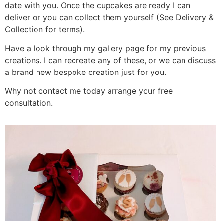
date with you. Once the cupcakes are ready I can
deliver or you can collect them yourself (See Delivery &
Collection for terms).
Have a look through my gallery page for my previous
creations. I can recreate any of these, or we can discuss
a brand new bespoke creation just for you.
Why not contact me today arrange your free
consultation.