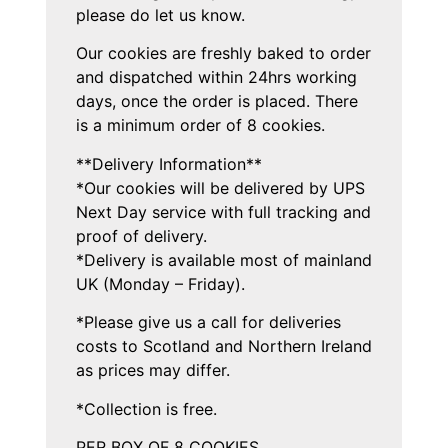
please do let us know.
Our cookies are freshly baked to order
and dispatched within 24hrs working
days, once the order is placed. There
is a minimum order of 8 cookies.
**Delivery Information**
*Our cookies will be delivered by UPS
Next Day service with full tracking and
proof of delivery.
*Delivery is available most of mainland
UK (Monday – Friday).
*Please give us a call for deliveries
costs to Scotland and Northern Ireland
as prices may differ.
*Collection is free.
PER BOX OF 8 COOKIES