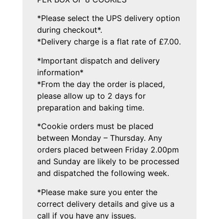
*Please select the UPS delivery option
during checkout*.
*Delivery charge is a flat rate of £7.00.
*Important dispatch and delivery
information*
*From the day the order is placed,
please allow up to 2 days for
preparation and baking time.
*Cookie orders must be placed
between Monday – Thursday. Any
orders placed between Friday 2.00pm
and Sunday are likely to be processed
and dispatched the following week.
*Please make sure you enter the
correct delivery details and give us a
call if you have any issues.