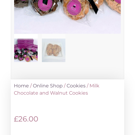
Home
/
Online Shop
/
Cookies
/ Milk
Chocolate and Walnut Cookies
£
26.00