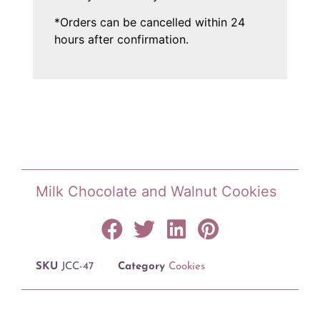
*Orders can be cancelled within 24
hours after confirmation.
Milk Chocolate and Walnut Cookies
SKU
JCC-47
Category
Cookies