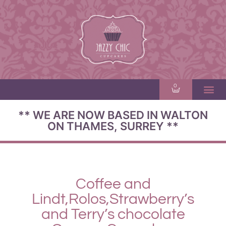
0
** WE ARE NOW BASED IN WALTON
ON THAMES, SURREY **
Coffee and
Lindt,Rolos,Strawberry’s
and Terry’s chocolate