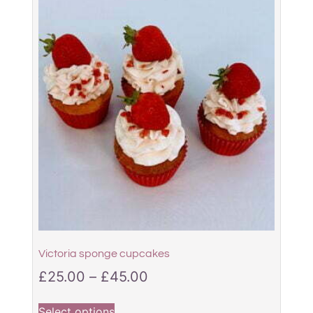
Victoria sponge cupcakes
£
25.00
–
£
45.00
Select options