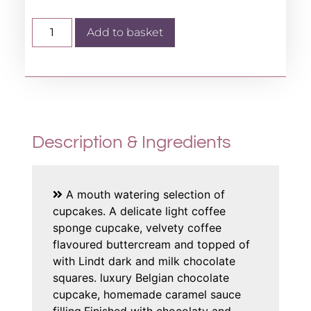
Add to basket
Description & Ingredients
A mouth watering selection of
cupcakes. A delicate light coffee
sponge cupcake, velvety coffee
flavoured buttercream and topped of
with Lindt dark and milk chocolate
squares. luxury Belgian chocolate
cupcake, homemade caramel sauce