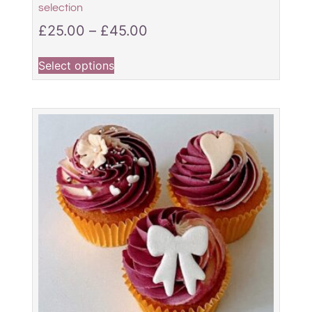
selection
£
25.00
–
£
45.00
Select options