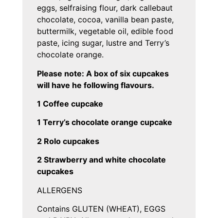
eggs, selfraising flour, dark callebaut
chocolate, cocoa, vanilla bean paste,
buttermilk, vegetable oil, edible food
paste, icing sugar, lustre and Terry’s
chocolate orange.
Please note: A box of six cupcakes
will have he following flavours.
1 Coffee cupcake
1 Terry’s chocolate orange cupcake
2 Rolo cupcakes
2 Strawberry and white chocolate
cupcakes
ALLERGENS
Contains GLUTEN (WHEAT), EGGS