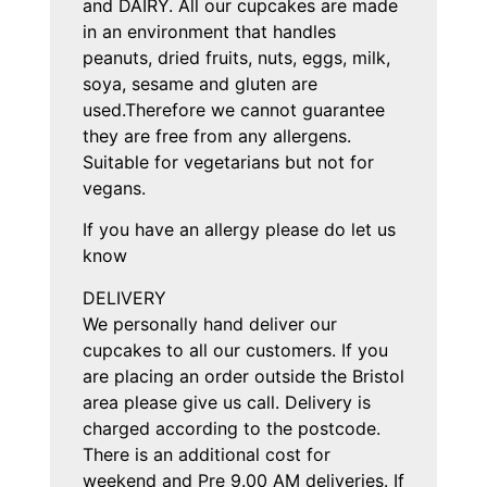
and DAIRY. All our cupcakes are made
in an environment that handles
peanuts, dried fruits, nuts, eggs, milk,
soya, sesame and gluten are
used.Therefore we cannot guarantee
they are free from any allergens.
Suitable for vegetarians but not for
vegans.
If you have an allergy please do let us
know
DELIVERY
We personally hand deliver our
cupcakes to all our customers. If you
are placing an order outside the Bristol
area please give us call. Delivery is
charged according to the postcode.
There is an additional cost for
weekend and Pre 9.00 AM deliveries. If