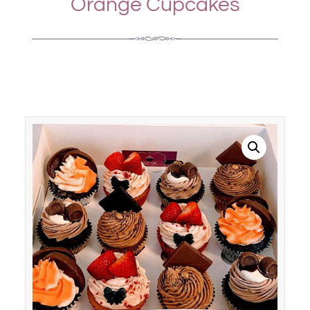
Orange Cupcakes