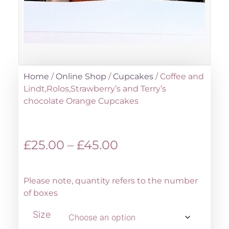
Home
/
Online Shop
/
Cupcakes
/ Coffee and
Lindt,Rolos,Strawberry’s and Terry’s
chocolate Orange Cupcakes
£
25.00
–
£
45.00
Please note, quantity refers to the number
of boxes
Size