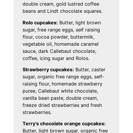
double cream, gold lustred coffee
beans and Lindt chocolate squares.
Rolo cupcakes:
Butter, light brown
sugar, free range eggs, self raising
flour, cocoa powder, buttermilk,
vegetable oil, homemade caramel
sauce, dark Callebaut chocolate,
coffee, icing sugar and Rolos.
Strawberry cupcakes:
Butter, caster
sugar, organic free range eggs, self-
raising flour, homemade strawberry
puree, Callebaut white chocolate,
vanilla bean paste, double cream,
freeze dried strawberries and fresh
strawberries.
Terry’s chocolate orange cupcakes:
Butter, light brown sugar, organic free