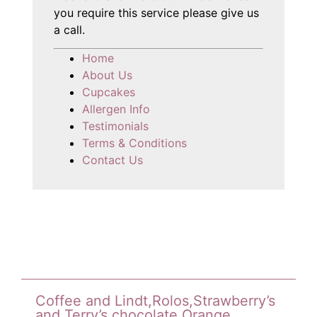
you require this service please give us
a call.
Home
About Us
Cupcakes
Allergen Info
Testimonials
Terms & Conditions
Contact Us
Coffee and Lindt,Rolos,Strawberry’s
and Terry’s chocolate Orange