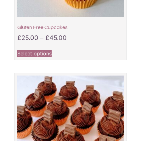
Gluten Free Cupcakes
£
25.00
–
£
45.00
Select options