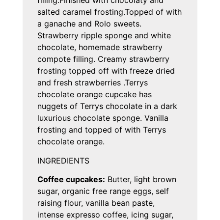
filling.Finished with chocolaty and
salted caramel frosting.Topped of with
a ganache and Rolo sweets.
Strawberry ripple sponge and white
chocolate, homemade strawberry
compote filling. Creamy strawberry
frosting topped off with freeze dried
and fresh strawberries .Terrys
chocolate orange cupcake has
nuggets of Terrys chocolate in a dark
luxurious chocolate sponge. Vanilla
frosting and topped of with Terrys
chocolate orange.
INGREDIENTS
Coffee cupcakes:
Butter, light brown
sugar, organic free range eggs, self
raising flour, vanilla bean paste,
intense expresso coffee, icing sugar,