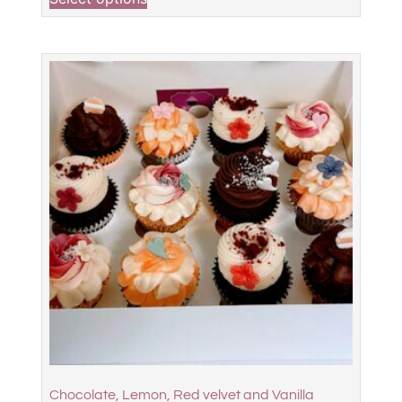
Chocolate, Lemon, Red velvet and Vanilla