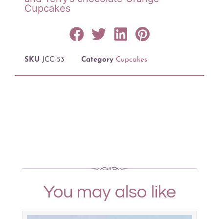
Cupcakes
SKU
JCC-53
Category
Cupcakes
You may also like