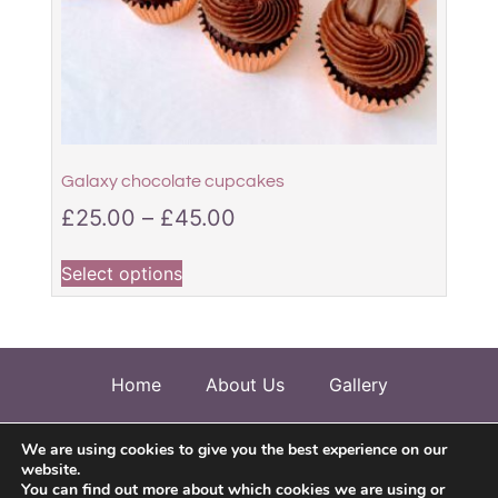
Galaxy chocolate cupcakes
£
25.00
–
£
45.00
Select options
Home
About Us
Gallery
Allergen Information
Testimonials
We are using cookies to give you the best experience on our
website.
Contact Us
You can find out more about which cookies we are using or