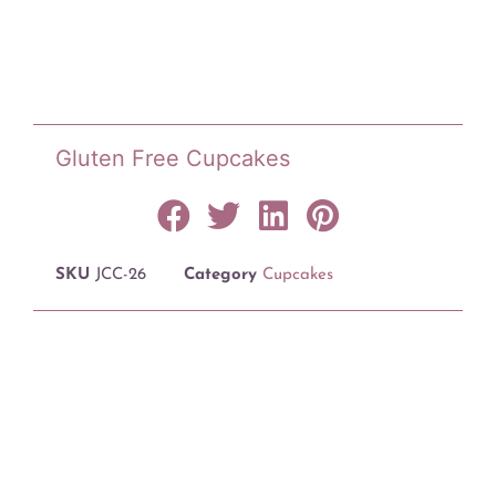
Gluten Free Cupcakes
SKU
JCC-26
Category
Cupcakes