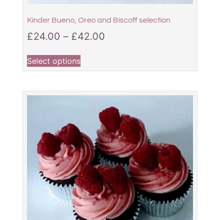
Kinder Bueno, Oreo and Biscoff selection
£
24.00
–
£
42.00
Select options