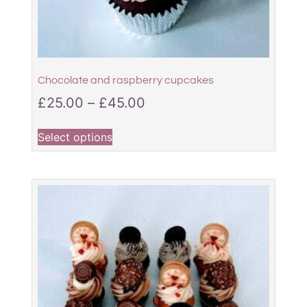
Chocolate and raspberry cupcakes
£
25.00
–
£
45.00
Select options