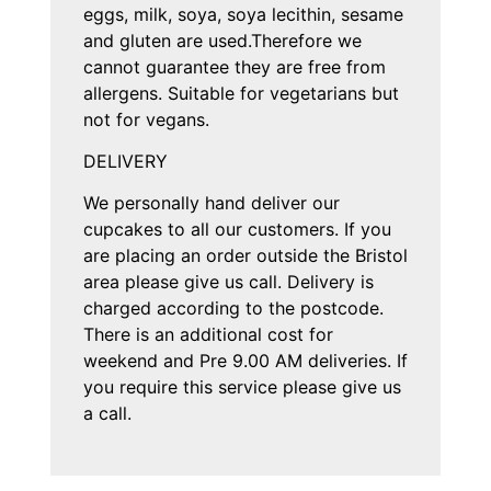
eggs, milk, soya, soya lecithin, sesame
and gluten are used.Therefore we
cannot guarantee they are free from
allergens. Suitable for vegetarians but
not for vegans.
DELIVERY
We personally hand deliver our
cupcakes to all our customers. If you
are placing an order outside the Bristol
area please give us call. Delivery is
charged according to the postcode.
There is an additional cost for
weekend and Pre 9.00 AM deliveries. If
you require this service please give us
a call.