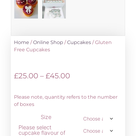
Home
/
Online Shop
/
Cupcakes
/ Gluten
Free Cupcakes
£
25.00
–
£
45.00
Please note, quantity refers to the number
of boxes
Size
Please select
cupcake flavour of