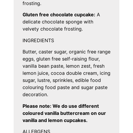
frosting.
Gluten free chocolate cupcake:
A
delicate chocolate sponge with
velvety chocolate frosting.
INGREDIENTS
Butter, caster sugar, organic free range
eggs, gluten free self-raising flour,
vanilla bean paste, lemon zest, fresh
lemon juice, cocoa double cream, icing
sugar, lustre, sprinkles, edible food
colouring food paste and sugar paste
decoration.
Please note: We do use different
coloured vanilla buttercream on our
vanilla and lemon cupcakes.
ALLERGENS