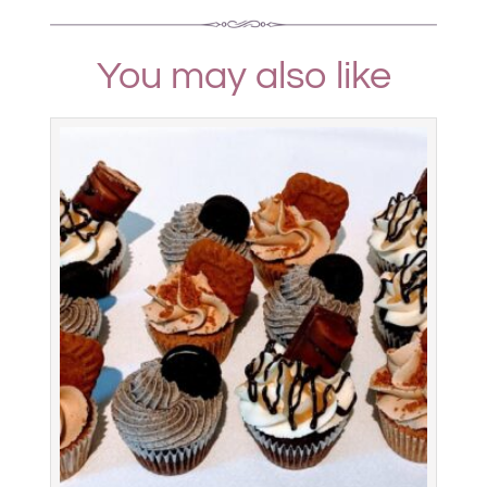
You may also like