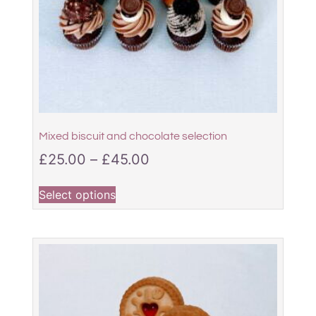
Mixed biscuit and chocolate selection
£
25.00
–
£
45.00
Select options