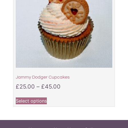
Jammy Dodger Cupcakes
£
25.00
–
£
45.00
Select options