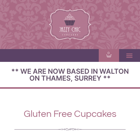
0
** WE ARE NOW BASED IN WALTON
ON THAMES, SURREY **
Gluten Free Cupcakes