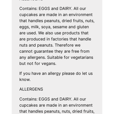
Contains: EGGS and DAIRY. All our
cupcakes are made in an environment
that handles peanuts, dried fruits, nuts,
eggs, milk, soya, sesame and gluten
are used. We also use products that
are produced in factories that handle
nuts and peanuts. Therefore we
cannot guarantee they are free from
any allergens. Suitable for vegetarians
but not for vegans.
If you have an allergy please do let us
know.
ALLERGENS
Contains: EGGS and DAIRY. All our
cupcakes are made in an environment
that handles peanuts, nuts, dried fruits,