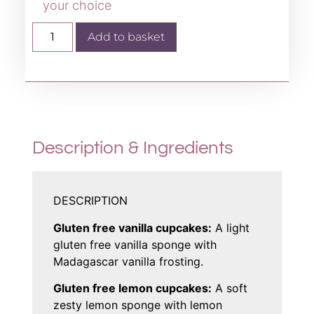
your choice
Add to basket
Description & Ingredients
DESCRIPTION
Gluten free vanilla cupcakes:
A light
gluten free vanilla sponge with
Madagascar vanilla frosting.
Gluten free lemon cupcakes:
A soft
zesty lemon sponge with lemon