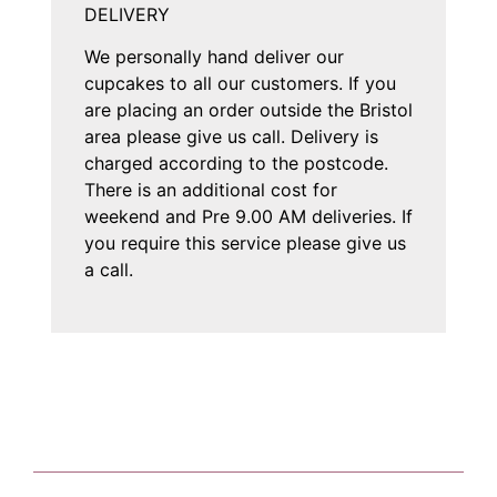
DELIVERY
We personally hand deliver our
cupcakes to all our customers. If you
are placing an order outside the Bristol
area please give us call. Delivery is
charged according to the postcode.
There is an additional cost for
weekend and Pre 9.00 AM deliveries. If
you require this service please give us
a call.