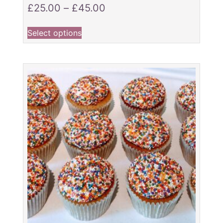
£
25.00
–
£
45.00
Select options