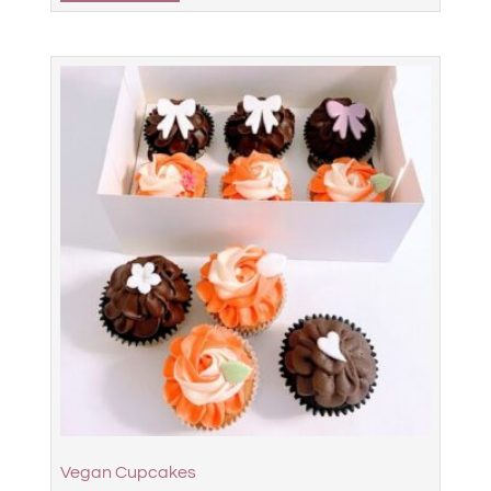
Vegan Cupcakes