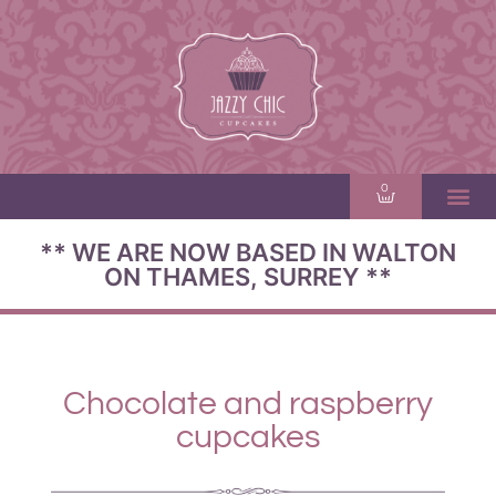
0
** WE ARE NOW BASED IN WALTON
ON THAMES, SURREY **
Chocolate and raspberry
cupcakes