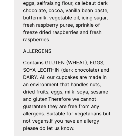
eggs, selfraising flour, callebaut dark
chocolate, cocoa, vanilla bean paste,
buttermilk, vegetable oil, icing sugar,
fresh raspberry puree, sprinkle of
freeze dried raspberries and fresh
raspberries.
ALLERGENS
Contains GLUTEN (WHEAT), EGGS,
SOYA LECITHIN (dark chocolate) and
DAIRY. All our cupcakes are made in
an environment that handles nuts,
dried fruits, eggs, milk, soya, sesame
and gluten.Therefore we cannot
guarantee they are free from any
allergens. Suitable for vegetarians but
not vegans.If you have an allergy
please do let us know.