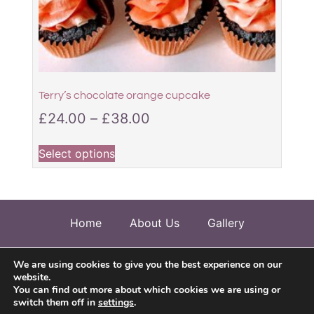
Terry’s chocolate orange cupcake
£
24.00
–
£
38.00
Select options
Home
About Us
Gallery
Allergen Information
Testimonials
We are using cookies to give you the best experience on our
website.
Contact Us
You can find out more about which cookies we are using or
switch them off in
settings
.