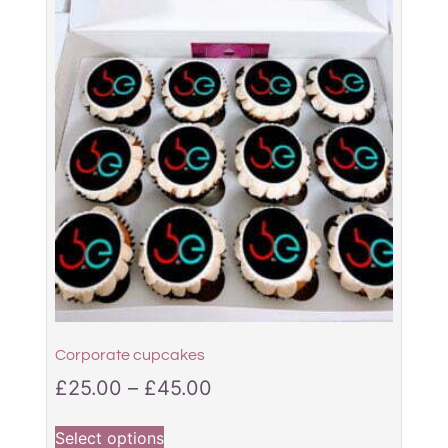
Corporate cupcakes
£
25.00
–
£
45.00
Select options