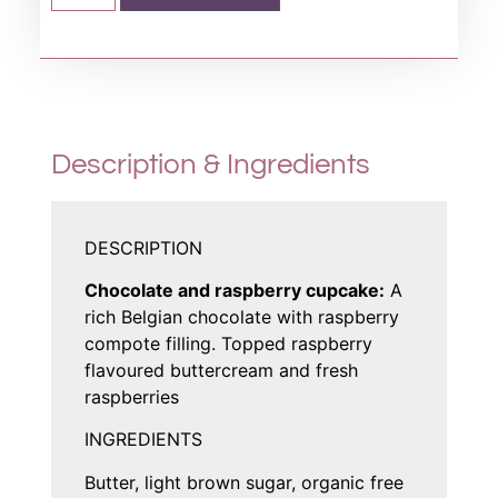
Description & Ingredients
DESCRIPTION
Chocolate and raspberry cupcake:
A
rich Belgian chocolate with raspberry
compote filling. Topped raspberry
flavoured buttercream and fresh
raspberries
INGREDIENTS
Butter, light brown sugar, organic free