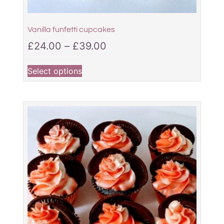
Vanilla funfetti cupcakes
£
24.00
–
£
39.00
Select options