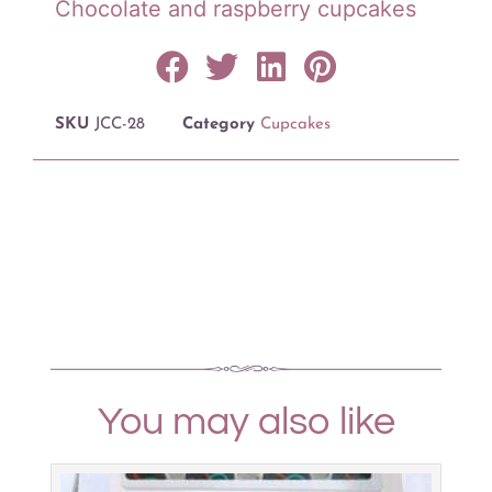
Chocolate and raspberry cupcakes
SKU
JCC-28
Category
Cupcakes
You may also like