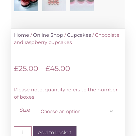
Home
/
Online Shop
/
Cupcakes
/ Chocolate
and raspberry cupcakes
£
25.00
–
£
45.00
Please note, quantity refers to the number
of boxes
Size
Add to basket