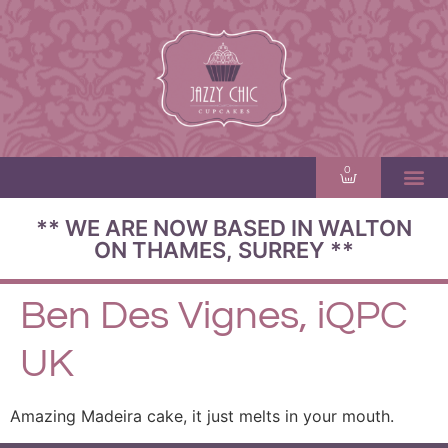
0
** WE ARE NOW BASED IN WALTON
ON THAMES, SURREY **
Ben Des Vignes, iQPC
UK
Amazing Madeira cake, it just melts in your mouth.