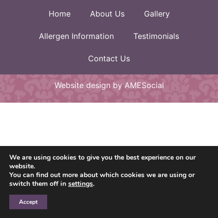
Home
About Us
Gallery
Allergen Information
Testimonials
Contact Us
Website design by AMESocial
We are using cookies to give you the best experience on our
website.
You can find out more about which cookies we are using or
switch them off in
settings
.
Accept