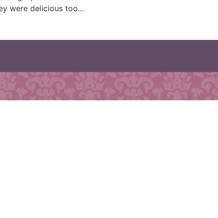
hey were delicious too…