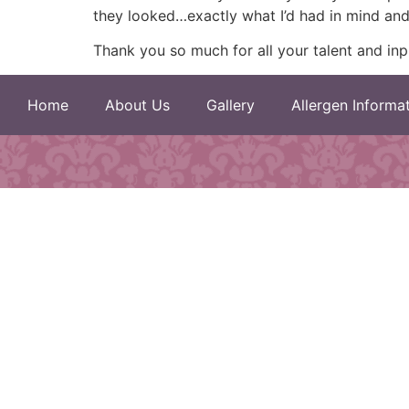
they looked…exactly what I’d had in mind and
Thank you so much for all your talent and inp
Home
About Us
Gallery
Allergen Informa