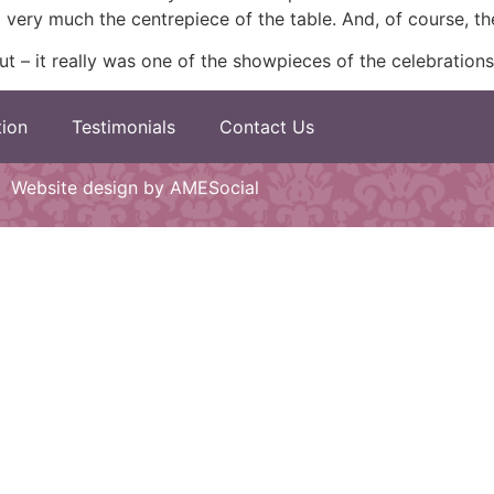
 very much the centrepiece of the table. And, of course, t
ut – it really was one of the showpieces of the celebrations
tion
Testimonials
Contact Us
Website design by AMESocial