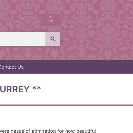
0
Contact Us
URREY **
were gasps of admiration for how beautiful