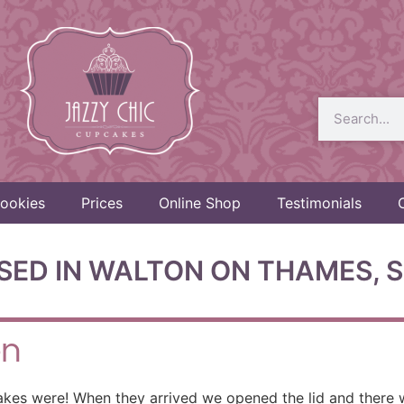
ookies
Prices
Online Shop
Testimonials
SED IN WALTON ON THAMES, S
en
akes were! When they arrived we opened the lid and there 