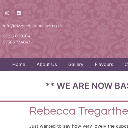
info@jazzychiccupcakes.co.uk
07815 888364
07583 734843
Home
About Us
Gallery
Flavours
C
** WE ARE NOW BA
Rebecca Tregarth
Just wanted to say how very lovely the cupc