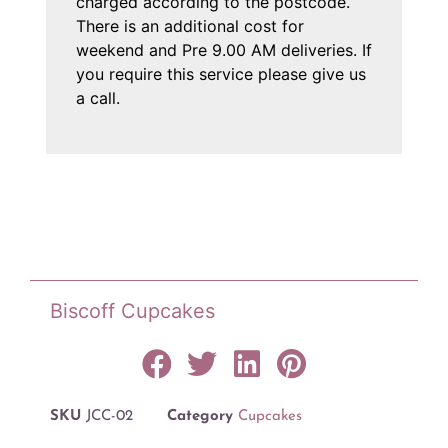
charged according to the postcode.
There is an additional cost for
weekend and Pre 9.00 AM deliveries. If
you require this service please give us
a call.
Biscoff Cupcakes
SKU
JCC-02
Category
Cupcakes