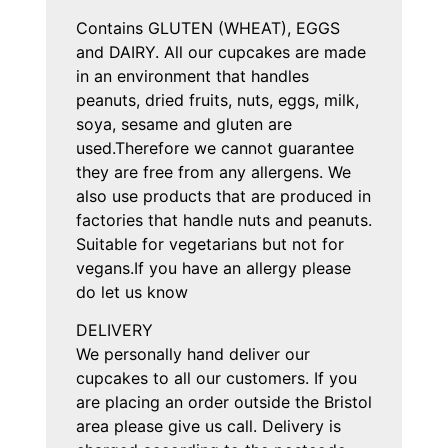
Contains GLUTEN (WHEAT), EGGS
and DAIRY. All our cupcakes are made
in an environment that handles
peanuts, dried fruits, nuts, eggs, milk,
soya, sesame and gluten are
used.Therefore we cannot guarantee
they are free from any allergens. We
also use products that are produced in
factories that handle nuts and peanuts.
Suitable for vegetarians but not for
vegans.If you have an allergy please
do let us know
DELIVERY
We personally hand deliver our
cupcakes to all our customers. If you
are placing an order outside the Bristol
area please give us call. Delivery is