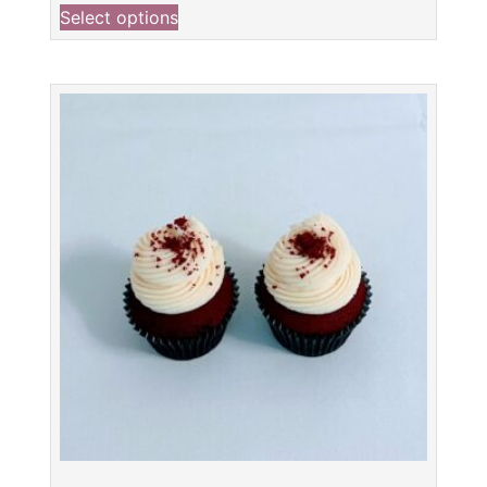
Select options