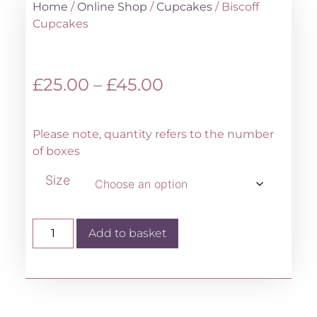
Home
/
Online Shop
/
Cupcakes
/ Biscoff
Cupcakes
£
25.00
–
£
45.00
Please note, quantity refers to the number
of boxes
Size
Add to basket