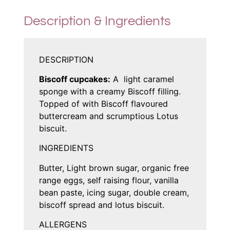
Description & Ingredients
DESCRIPTION
Biscoff cupcakes:
A light caramel
sponge with a creamy Biscoff filling.
Topped of with Biscoff flavoured
buttercream and scrumptious Lotus
biscuit.
INGREDIENTS
Butter, Light brown sugar, organic free
range eggs, self raising flour, vanilla
bean paste, icing sugar, double cream,
biscoff spread and lotus biscuit.
ALLERGENS