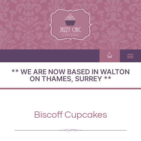
0
** WE ARE NOW BASED IN WALTON
ON THAMES, SURREY **
Biscoff Cupcakes