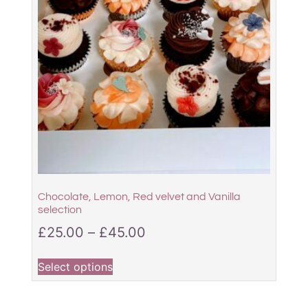
Chocolate, Lemon, Red velvet and Vanilla
selection
£
25.00
–
£
45.00
Select options