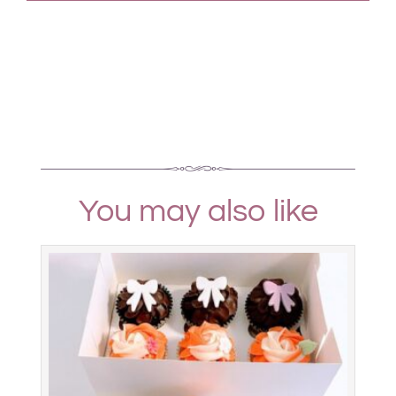
You may also like