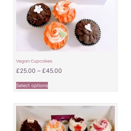
Vegan Cupcakes
£
25.00
–
£
45.00
Select options