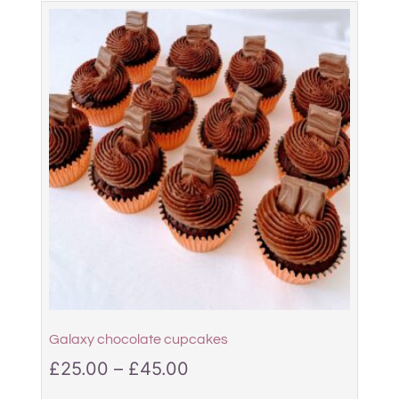
Galaxy chocolate cupcakes
£
25.00
–
£
45.00